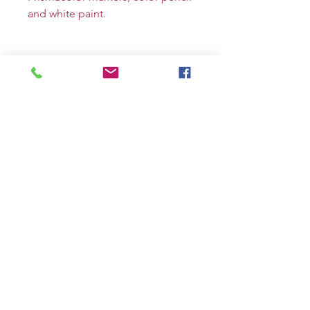
and white paint.