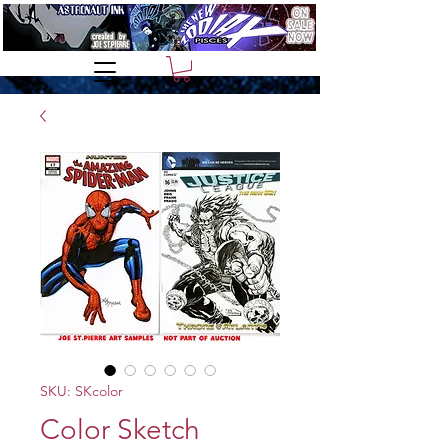
SKU: SKcolor
Color Sketch