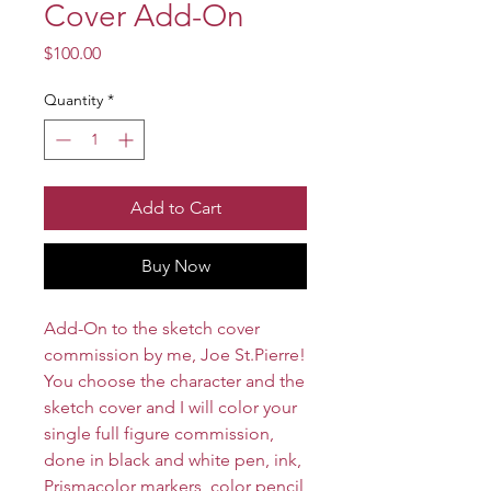
Cover Add-On
Price
$100.00
Quantity
*
Add to Cart
Buy Now
Add-On to the sketch cover
commission by me, Joe St.Pierre!
You choose the character and the
sketch cover and I will color your
single full figure commission,
done in black and white pen, ink,
Prismacolor markers, color pencil