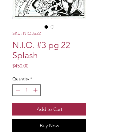
SKU: NIO3p22
N.I.O. #3 pg 22
Splash
Price
$450.00
Quantity
*
Add to Cart
Buy Now