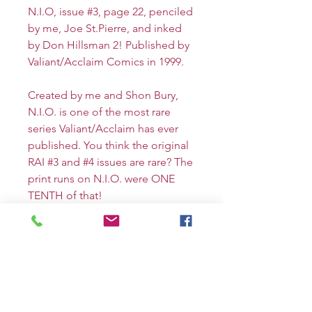
N.I.O, issue #3, page 22, penciled
by me, Joe St.Pierre, and inked
by Don Hillsman 2! Published by
Valiant/Acclaim Comics in 1999.
Created by me and Shon Bury,
N.I.O. is one of the most rare
series Valiant/Acclaim has ever
published. You think the original
RAI #3 and #4 issues are rare? The
print runs on N.I.O. were ONE
TENTH of that!
This ONE OF A KIND splash
page depicts all the major
characters: N.I.O., her brother
JIMMU, CORBIN, Kembei and
Shuten Doji in the penultimate