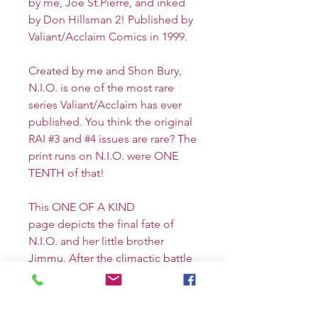
by me, Joe St.Pierre, and inked
by Don Hillsman 2! Published by
Valiant/Acclaim Comics in 1999.
Created by me and Shon Bury,
N.I.O. is one of the most rare
series Valiant/Acclaim has ever
published. You think the original
RAI #3 and #4 issues are rare? The
print runs on N.I.O. were ONE
TENTH of that!
This ONE OF A KIND
page depicts the final fate of
N.I.O. and her little brother
Jimmu. After the climactic battle
with the cyber demon Shuten
Doji and corporate criminal
Kembei, N.I.O. disguises herself