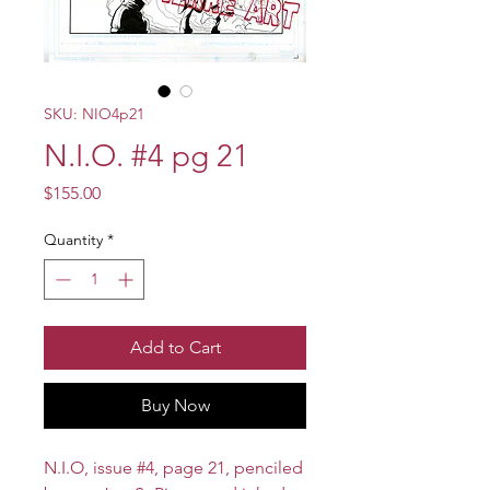
SKU: NIO4p21
N.I.O. #4 pg 21
Price
$155.00
Quantity
*
Add to Cart
Buy Now
N.I.O, issue #4, page 21, penciled