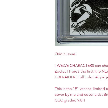
Origin issue!
TWELVE CHARACTERS can channe
Zodiac! Here’s the first, the 
LIBERAIDER! Full color, 48 pag
This is the "E" variant, limited
cover by me and cover artist Br
CGC graded 9.8!!