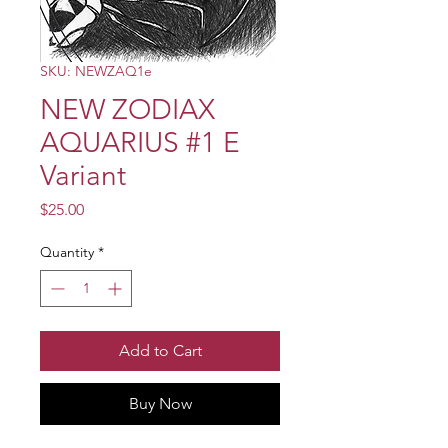
SKU: NEWZAQ1e
NEW ZODIAX
AQUARIUS #1 E
Variant
Price
$25.00
Quantity
*
Add to Cart
Buy Now