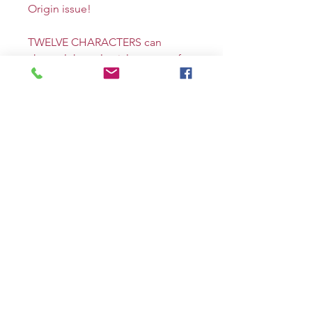
Origin issue!
TWELVE CHARACTERS can
channel the celestial powers of
the Zodiac! Here’s the first, the
NEW AQUARIUS, a hacker called
the LIBERAIDER! Full color, 48
pages square-bound prestige
format.
E Variant. Brett Azar (Terminator,
Young Rock) cover. VERY RARE,
limited to 150 copies!
Signed on the cover by me!