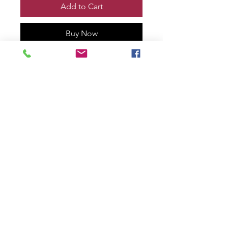
Add to Cart
Buy Now
VENOM vs WOLVERINE TOOTH
& CLAW #1 Print, Remarqued and
signed by me!
Printed on 100% cotton rag with
deckled edge.
11” x 17” size
numbered #10 of only 30!