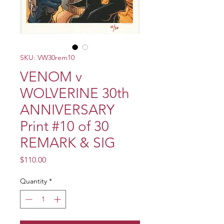
SKU: VW30rem10
VENOM v
WOLVERINE 30th
ANNIVERSARY
Print #10 of 30
REMARK & SIG
Price
$110.00
Quantity
*