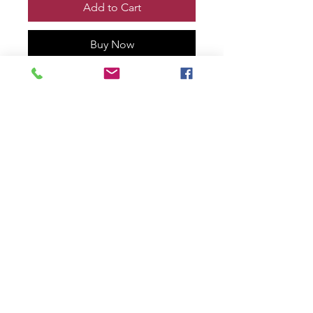
Add to Cart
Buy Now
VENOM vs WOLVERINE TOOTH
& CLAW Print, Remarqued and
signed by me!
Printed on 100% cotton rag with
deckled edge.
11” x 17” size
numbered #2 of only 30!