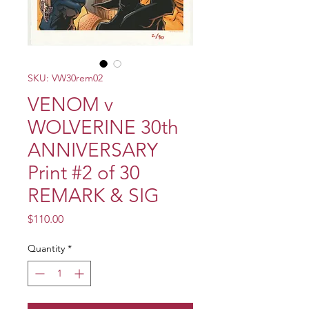
SKU: VW30rem02
VENOM v
WOLVERINE 30th
ANNIVERSARY
Print #2 of 30
REMARK & SIG
Price
$110.00
Quantity
*