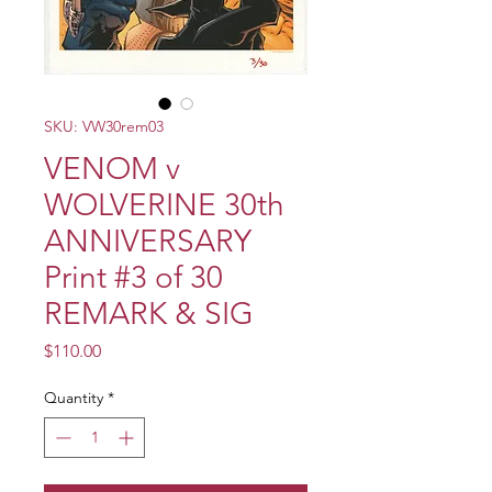
SKU: VW30rem03
VENOM v
WOLVERINE 30th
ANNIVERSARY
Print #3 of 30
REMARK & SIG
Price
$110.00
Quantity
*