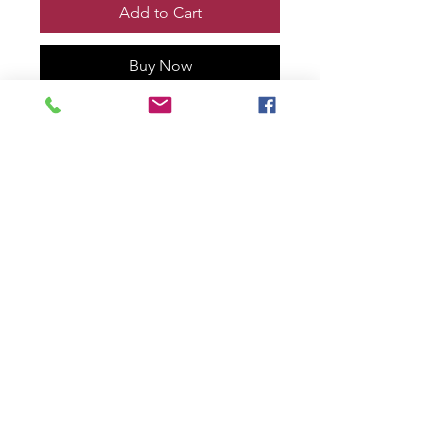
Add to Cart
Buy Now
VENOM vs WOLVERINE TOOTH
& CLAW #1 Print, Remarqued and
signed by me!
Printed on 100% cotton rag with
deckled edge.
11” x 17” size
numbered #3 of only 30!