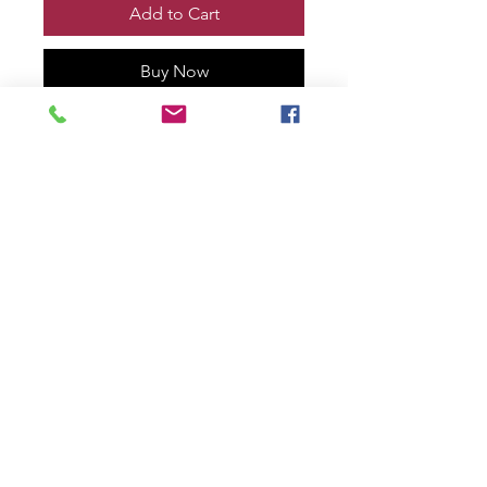
Add to Cart
Buy Now
VENOM vs WOLVERINE TOOTH
& CLAW #1 Print, Remarqued and
signed by me!
Printed on 100% cotton rag with
deckled edge.
11” x 17” size
numbered #9 of only 30!