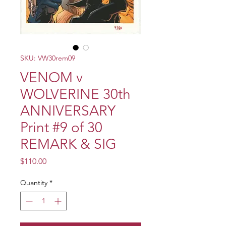
SKU: VW30rem09
VENOM v
WOLVERINE 30th
ANNIVERSARY
Print #9 of 30
REMARK & SIG
Price
$110.00
Quantity
*