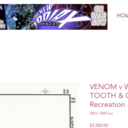
HO
VENOM v 
TOOTH & C
Recreation
SKU: VW1rec
Price
$3,500.00