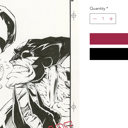
Quantity
*