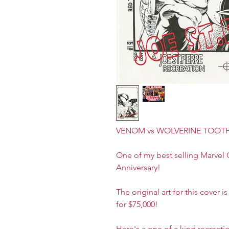
VENOM vs WOLVERINE TOOTH &
One of my best selling Marvel C
Anniversary!
The original art for this cover 
for $75,000!
Here's a one of a kind recreatio