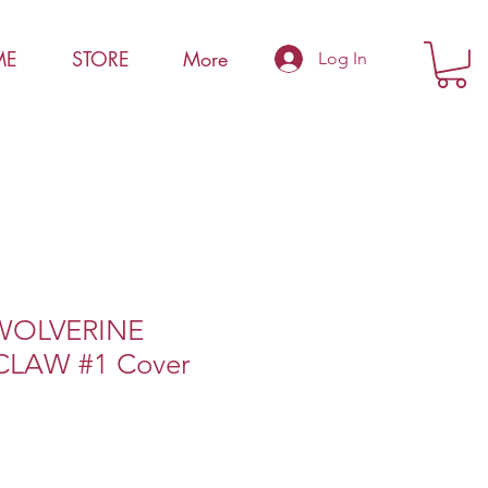
ME
STORE
More
Log In
WOLVERINE
LAW #1 Cover