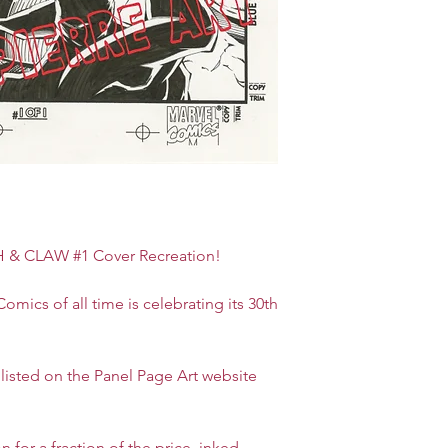
 CLAW #1 Cover Recreation!
omics of all time is celebrating its 30th
is listed on the Panel Page Art website
n for a fraction of the price, inked