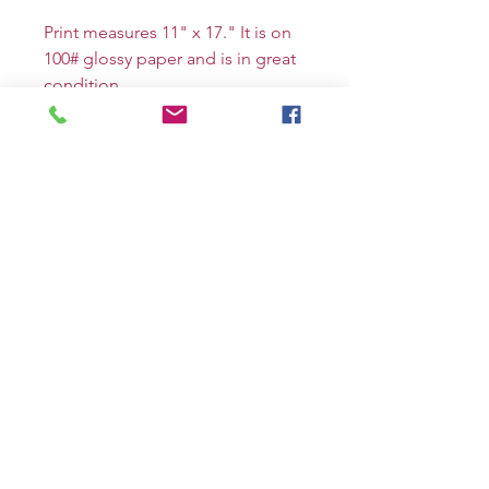
Print measures 11" x 17." It is on
100# glossy paper and is in great
condition.
The piece will be signed by me
and can be personalized upon
request.