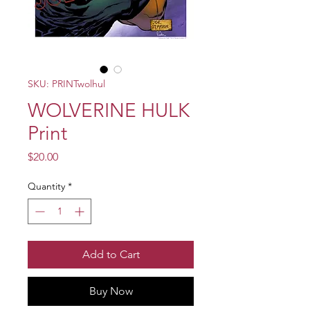
SKU: PRINTwolhul
WOLVERINE HULK
Print
Price
$20.00
Quantity
*
Add to Cart
Buy Now