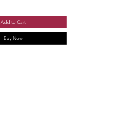
Add to Cart
Buy Now