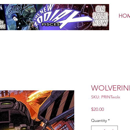
HO
WOLVERINE
SKU: PRINTwolx
Price
$20.00
Quantity
*