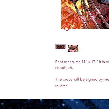
Print measures 11" x 17." It is 
condition.
The piece will be signed by m
request.