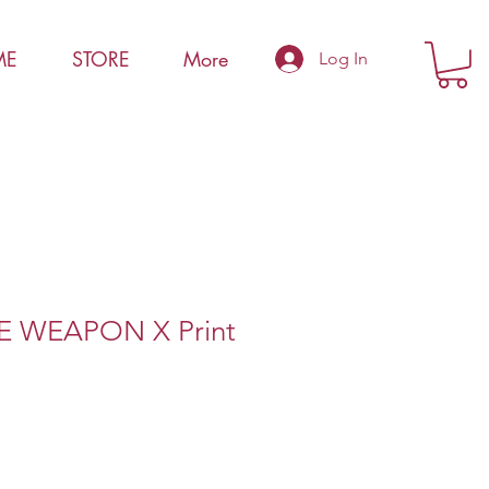
ME
STORE
More
Log In
 WEAPON X Print