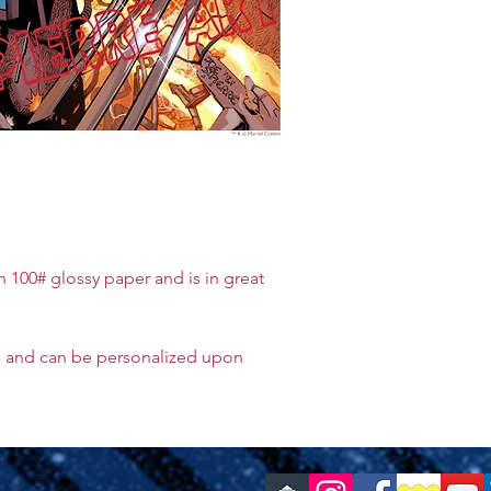
on 100# glossy paper and is in great
e and can be personalized upon